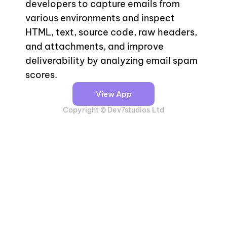
developers to capture emails from 
various environments and inspect 
HTML, text, source code, raw headers, 
and attachments, and improve 
deliverability by analyzing email spam 
scores.
View App
Copyright © Dev7studios Ltd