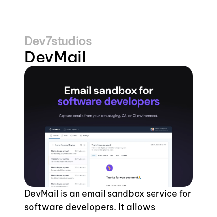
Dev7studios
DevMail
DevMail is an email sandbox service for 
software developers. It allows 